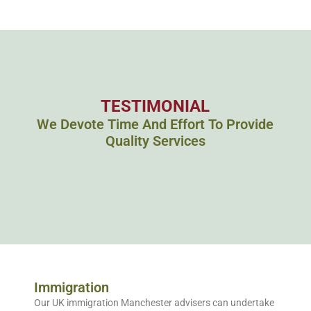
TESTIMONIAL
We Devote Time And Effort To Provide
Quality Services
Immigration
Our UK immigration Manchester advisers can undertake