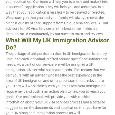
your application. Our team will help you to check and make it into
a successful application. They will help you and assist you in a
way that your application is less likely to be delayed or rejected.
We assure you that you and your family will always receive the
highest quality of care, support from Unique Visa services. All our
advisors for UK Visa Services are the best in their fields, as
demonstrated continuously by our success rates and reviews.
What Will My UK Immigration Advisor
Do?
The package of unique visa services in UK immigration is entirely
unique to each individual, crafted around specific situations and
needs. As a part of our service, we will be assigned a UK
immigration advisor who suits your needs. This means that we
pair yours with an advisor who has the best experience in the
area of UK immigration and other processes that is relevant to
you. They will work closely with you to assess your immigration
requirement and outline an action plan to help you to reach your
goals. Our professionals will provide you with truthful
information about your UK visa services process and a detailed
suggestion on the documents and application that you have for
your UK Visas and Immigration process as well.