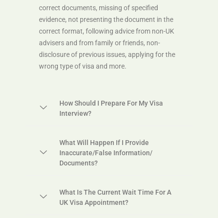
correct documents, missing of specified
evidence, not presenting the document in the
correct format, following advice from non-UK
advisers and from family or friends, non-
disclosure of previous issues, applying for the
wrong type of visa and more.
How Should I Prepare For My Visa
Interview?
What Will Happen If I Provide
Inaccurate/false Information/
Documents?
What Is The Current Wait Time For A
UK Visa Appointment?