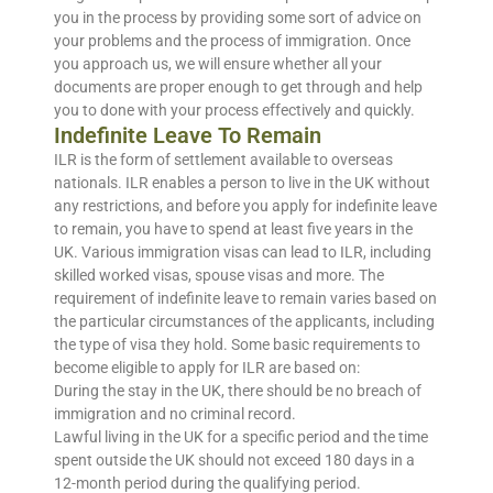
you in the process by providing some sort of advice on
your problems and the process of immigration. Once
you approach us, we will ensure whether all your
documents are proper enough to get through and help
you to done with your process effectively and quickly.
Indefinite Leave To Remain
ILR is the form of settlement available to overseas
nationals. ILR enables a person to live in the UK without
any restrictions, and before you apply for indefinite leave
to remain, you have to spend at least five years in the
UK. Various immigration visas can lead to ILR, including
skilled worked visas, spouse visas and more. The
requirement of indefinite leave to remain varies based on
the particular circumstances of the applicants, including
the type of visa they hold. Some basic requirements to
become eligible to apply for ILR are based on:
During the stay in the UK, there should be no breach of
immigration and no criminal record.
Lawful living in the UK for a specific period and the time
spent outside the UK should not exceed 180 days in a
12-month period during the qualifying period.