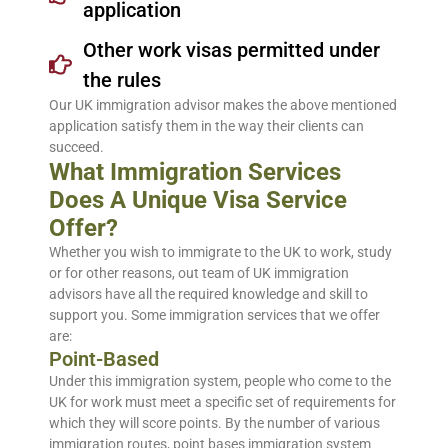
application
Other work visas permitted under
the rules
Our UK immigration advisor makes the above mentioned
application satisfy them in the way their clients can
succeed.
What Immigration Services
Does A Unique Visa Service
Offer?
Whether you wish to immigrate to the UK to work, study
or for other reasons, out team of UK immigration
advisors have all the required knowledge and skill to
support you. Some immigration services that we offer
are:
Point-Based
Under this immigration system, people who come to the
UK for work must meet a specific set of requirements for
which they will score points. By the number of various
immigration routes, point bases immigration system