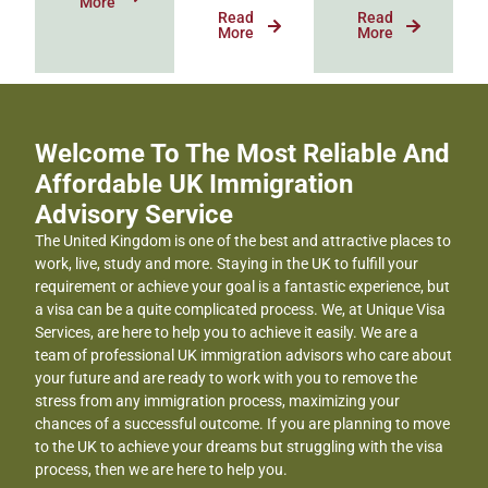
More
Read
Read
More
More
Welcome To The Most Reliable And
Affordable UK Immigration
Advisory Service
The United Kingdom is one of the best and attractive places to
work, live, study and more. Staying in the UK to fulfill your
requirement or achieve your goal is a fantastic experience, but
a visa can be a quite complicated process. We, at Unique Visa
Services, are here to help you to achieve it easily. We are a
team of professional UK immigration advisors who care about
your future and are ready to work with you to remove the
stress from any immigration process, maximizing your
chances of a successful outcome. If you are planning to move
to the UK to achieve your dreams but struggling with the visa
process, then we are here to help you.