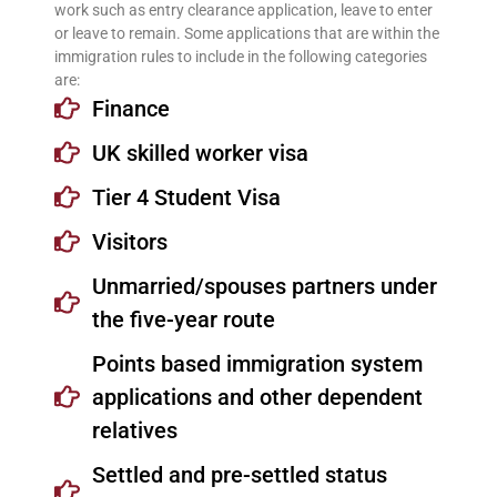
work such as entry clearance application, leave to enter
or leave to remain. Some applications that are within the
immigration rules to include in the following categories
are:
Finance
UK skilled worker visa
Tier 4 Student Visa
Visitors
Unmarried/spouses partners under
the five-year route
Points based immigration system
applications and other dependent
relatives
Settled and pre-settled status