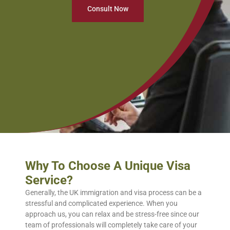
Consult Now
Why To Choose A Unique Visa
Service?
Generally, the UK immigration and visa process can be a
stressful and complicated experience. When you
approach us, you can relax and be stress-free since our
team of professionals will completely take care of your