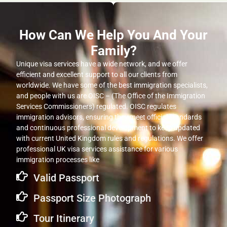
How Can We Help You And Your
Family?
Unique visa services have a wide network, and we offer
efficient and excellent support to all our clients from
worldwide. We have some of the best immigration specialists,
and people with us are OISC – (The Office of the Immigration
Services Commissioners) regulated. OISC regulates
immigration advisors, ensuring they meet official standards
and continuous professional development to keep updated
with current United Kingdom rules and regulations. We offer
professional UK visa services assistance for various
immigration processes like
Valid Passport
Passport Size Photograph
Tour Itinerary