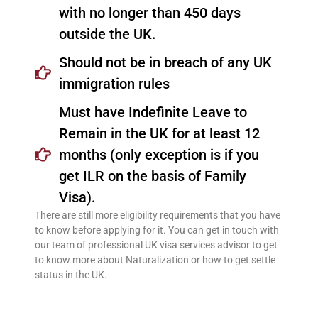
with no longer than 450 days
outside the UK.
Should not be in breach of any UK
immigration rules
Must have Indefinite Leave to
Remain in the UK for at least 12
months (only exception is if you
get ILR on the basis of Family
Visa).
There are still more eligibility requirements that you have
to know before applying for it. You can get in touch with
our team of professional UK visa services advisor to get
to know more about Naturalization or how to get settle
status in the UK.