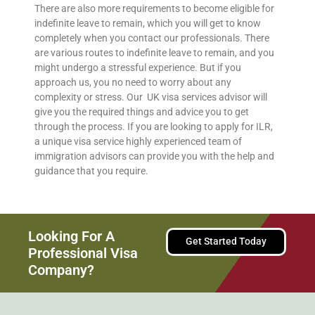
There are also more requirements to become eligible for
indefinite leave to remain, which you will get to know
completely when you contact our professionals. There
are various routes to indefinite leave to remain, and you
might undergo a stressful experience. But if you
approach us, you no need to worry about any
complexity or stress. Our UK visa services advisor will
give you the required things and advice you to get
through the process. If you are looking to apply for ILR,
a unique visa service highly experienced team of
immigration advisors can provide you with the help and
guidance that you require.
Looking For A
Get Started Today
Professional Visa
Company?