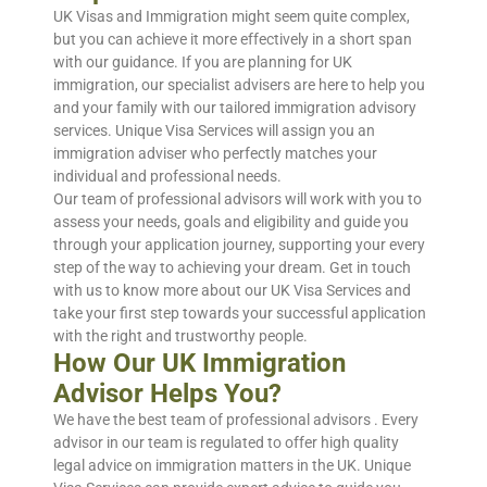
UK Visas and Immigration might seem quite complex,
but you can achieve it more effectively in a short span
with our guidance. If you are planning for UK
immigration, our specialist advisers are here to help you
and your family with our tailored immigration advisory
services. Unique Visa Services will assign you an
immigration adviser who perfectly matches your
individual and professional needs.
Our team of professional advisors will work with you to
assess your needs, goals and eligibility and guide you
through your application journey, supporting your every
step of the way to achieving your dream. Get in touch
with us to know more about our UK Visa Services and
take your first step towards your successful application
with the right and trustworthy people.
How Our UK Immigration
Advisor Helps You?
We have the best team of professional advisors . Every
advisor in our team is regulated to offer high quality
legal advice on immigration matters in the UK. Unique