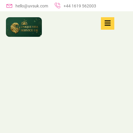
hello@uvsuk.com
+44 1619 562003