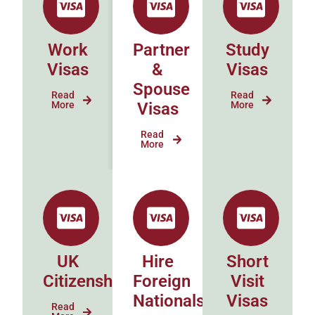
Work
Partner
Study
Visas
&
Visas
Spouse
Read
Read
More
Visas
More
Read
More
UK
Hire
Short
Citizenship
Foreign
Visit
Nationals
Visas
Read