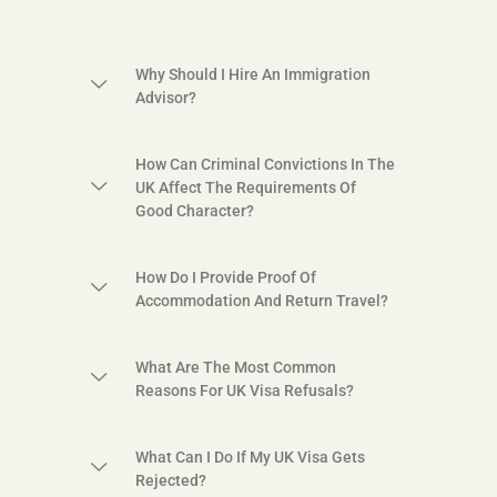
Why Should I Hire An Immigration
Advisor?
How Can Criminal Convictions In The
UK Affect The Requirements Of
Good Character?
How Do I Provide Proof Of
Accommodation And Return Travel?
What Are The Most Common
Reasons For UK Visa Refusals?
What Can I Do If My UK Visa Gets
Rejected?