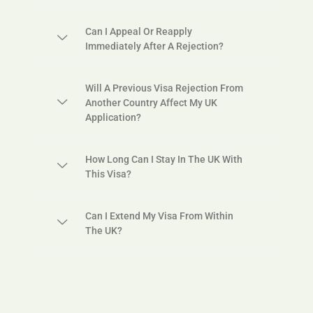
Can I Appeal Or Reapply
Immediately After A Rejection?
Will A Previous Visa Rejection From
Another Country Affect My UK
Application?
How Long Can I Stay In The UK With
This Visa?
Can I Extend My Visa From Within
The UK?