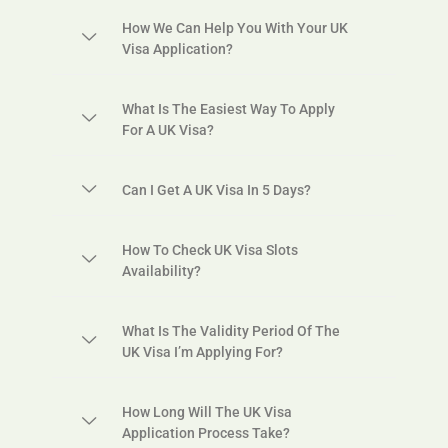
How We Can Help You With Your UK
Visa Application?
What Is The Easiest Way To Apply
For A UK Visa?
Can I Get A UK Visa In 5 Days?
How To Check UK Visa Slots
Availability?
What Is The Validity Period Of The
UK Visa I’m Applying For?
How Long Will The UK Visa
Application Process Take?