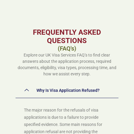
FREQUENTLY ASKED
QUESTIONS
(FAQ's)
Explore our UK Visa Services FAQ’s to find clear
answers about the application process, required
documents, eligibility, visa types, processing time, and
how we assist every step.
Why Is Visa Application Refused?
The major reason for the refusals of visa
applications is due to a failure to provide
specified evidence. Some main reasons for
application refusal are not providing the