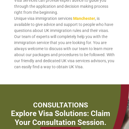
Visa Services can provide expert advice to guide you
through the application and decision making process
right from the beginning.
Unique visa immigration services
Manchester
, is
available to give advice and support to people who have
questions about UK immigration rules and their visas.
Our team of experts will completely help you with the
immigration service that you are looking for. You are
always welcome to discuss with our team to learn more
about our packages and procedures to be followed. With
our friendly and dedicated UK visa services advisors, you
can easily find a way to obtain UK Visa.
CONSULTATIONS
Explore Visa Solutions: Claim
Your Consultation Session.