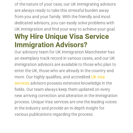
of the nature of your case, our UK immigrating advisors
are always ready to take this stressful burden away
from you and your family. With the friendly and most
dedicated advisors, you can easily solve problems with
UK immigration and find your way to achieve your goal.
Why Hire Unique Visa Service
Immigration Advisors?
Our advisory team for UK immigration Manchester has
an exemplary track record in various cases, and our UK
immigration advisors are available to those who plan to
enter the UK, those who are already in the country and
more. Our highly qualifies, and accredited
UK visa
services
advisors possess extensive knowledge in the
fields. Our team always keep them updated on every
new arriving correction and alteration in the immigration
process. Unique Visa services are one the leading voices
in the industry and provide an in-depth insight for
various publications regarding the process.