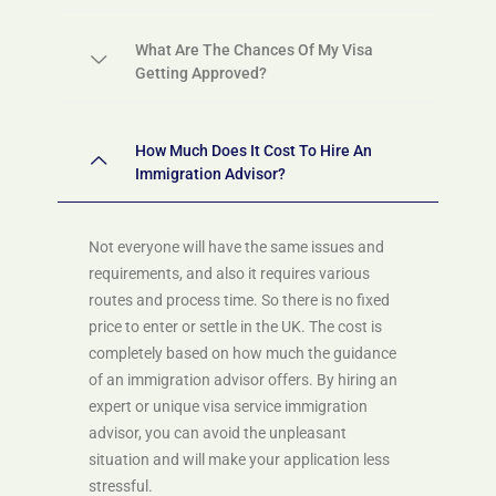
What Are The Chances Of My Visa
Getting Approved?
How Much Does It Cost To Hire An
Immigration Advisor?
Not everyone will have the same issues and
requirements, and also it requires various
routes and process time. So there is no fixed
price to enter or settle in the UK. The cost is
completely based on how much the guidance
of an immigration advisor offers. By hiring an
expert or unique visa service immigration
advisor, you can avoid the unpleasant
situation and will make your application less
stressful.