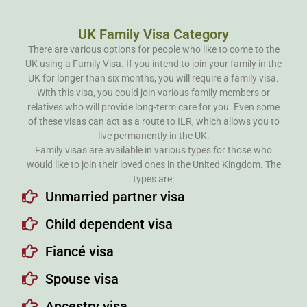
UK Family Visa Category
There are various options for people who like to come to the
UK using a Family Visa. If you intend to join your family in the
UK for longer than six months, you will require a family visa.
With this visa, you could join various family members or
relatives who will provide long-term care for you. Even some
of these visas can act as a route to ILR, which allows you to
live permanently in the UK.
Family visas are available in various types for those who
would like to join their loved ones in the United Kingdom. The
types are:
Unmarried partner visa
Child dependent visa
Fiancé visa
Spouse visa
Ancestry visa