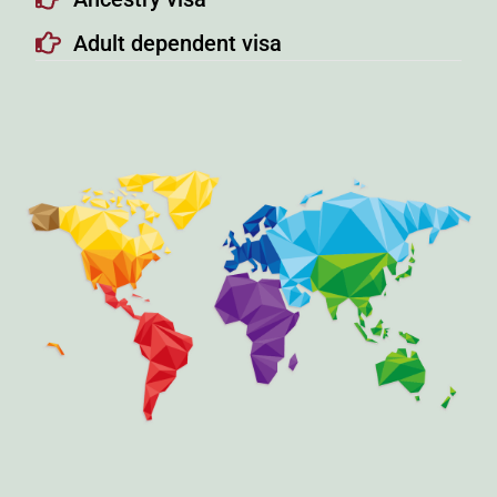
Adult dependent visa