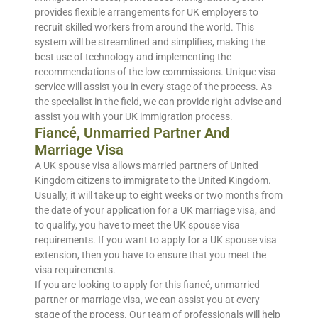
provides flexible arrangements for UK employers to
recruit skilled workers from around the world. This
system will be streamlined and simplifies, making the
best use of technology and implementing the
recommendations of the low commissions. Unique visa
service will assist you in every stage of the process. As
the specialist in the field, we can provide right advise and
assist you with your UK immigration process.
Fiancé, Unmarried Partner And
Marriage Visa
A UK spouse visa allows married partners of United
Kingdom citizens to immigrate to the United Kingdom.
Usually, it will take up to eight weeks or two months from
the date of your application for a UK marriage visa, and
to qualify, you have to meet the UK spouse visa
requirements. If you want to apply for a UK spouse visa
extension, then you have to ensure that you meet the
visa requirements.
If you are looking to apply for this fiancé, unmarried
partner or marriage visa, we can assist you at every
stage of the process. Our team of professionals will help