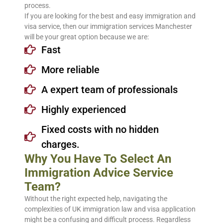
process.
If you are looking for the best and easy immigration and
visa service, then our immigration services Manchester
will be your great option because we are:
Fast
More reliable
A expert team of professionals
Highly experienced
Fixed costs with no hidden
charges.
Why You Have To Select An
Immigration Advice Service
Team?
Without the right expected help, navigating the
complexities of UK immigration law and visa application
might be a confusing and difficult process. Regardless