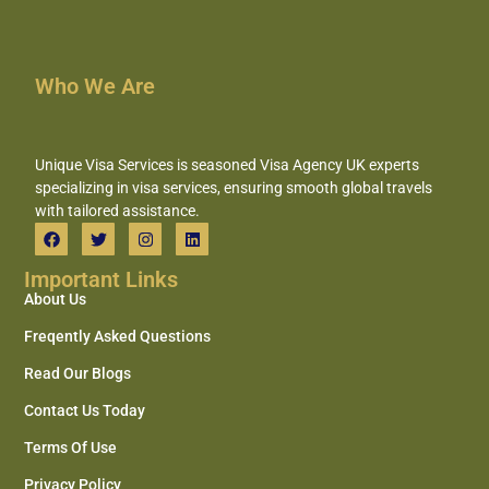
Who We Are
Unique Visa Services is seasoned Visa Agency UK experts
specializing in visa services, ensuring smooth global travels
with tailored assistance.
Important Links
About Us
Freqently Asked Questions
Read Our Blogs
Contact Us Today
Terms Of Use
Privacy Policy