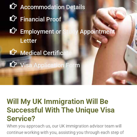
Accommodation Details
Financial Proof
Employment or Study Appointment
Letter
Medical Certificate
Visa Application Form
Will My UK Immigration Will Be
Successful With The Unique Visa
Service?
When you approach us, our UK immigration advisor team will
continue working with you, assisting you through each step of