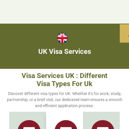
UK Visa Services
Visa Services UK : Different
Visa Types For Uk
Discover different visa types for UK. Whether it’s for work, study,
partnership, or a brief visit, our dedicated team ensures a smooth
and efficient application process.