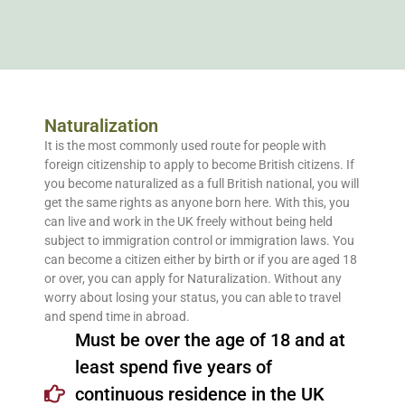
Naturalization
It is the most commonly used route for people with
foreign citizenship to apply to become British citizens. If
you become naturalized as a full British national, you will
get the same rights as anyone born here. With this, you
can live and work in the UK freely without being held
subject to immigration control or immigration laws. You
can become a citizen either by birth or if you are aged 18
or over, you can apply for Naturalization. Without any
worry about losing your status, you can able to travel
and spend time in abroad.
Must be over the age of 18 and at
least spend five years of
continuous residence in the UK