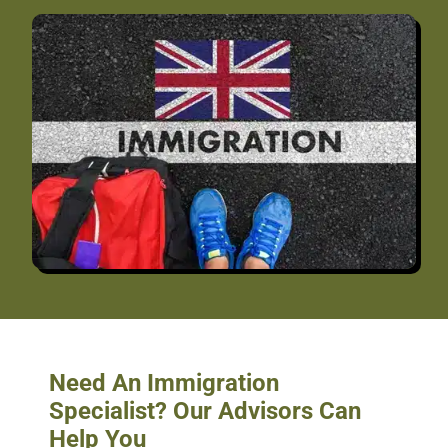
Need An Immigration
Specialist? Our Advisors Can
Help You