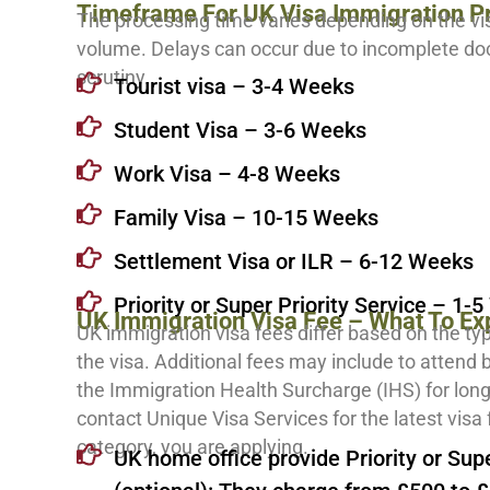
Timeframe For UK Visa Immigration P
The processing time varies depending on the vi
volume. Delays can occur due to incomplete do
scrutiny.
Tourist visa – 3-4 Weeks
Student Visa – 3-6 Weeks
Work Visa – 4-8 Weeks
Family Visa – 10-15 Weeks
Settlement Visa or ILR – 6-12 Weeks
Priority or Super Priority Service – 1-
UK Immigration Visa Fee – What To Ex
UK immigration visa fees differ based on the ty
the visa. Additional fees may include to attend
the Immigration Health Surcharge (IHS) for lon
contact Unique Visa Services for the latest visa 
category, you are applying.
UK home office provide Priority or Supe