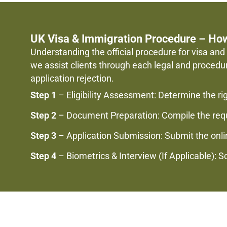
UK Visa & Immigration Procedure – Ho
Understanding the official procedure for visa and 
we assist clients through each legal and procedu
application rejection.
Step 1
– Eligibility Assessment: Determine the ri
Step 2
– Document Preparation: Compile the requi
Step 3
– Application Submission: Submit the onlin
Step 4
– Biometrics & Interview (If Applicable): 