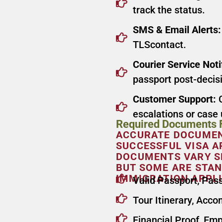
track the status.
SMS & Email Alerts:
TLScontact.
Courier Service Noti
passport post-decis
Customer Support:
C
escalations or case
Required Documents F
ACCURATE DOCUMENT
SUCCESSFUL VISA A
DOCUMENTS VARY SL
BUT SOME ARE STAN
IMMIGRATION APPLI
Valid Passport, Pas
Tour Itinerary, Acc
Financial Proof, Em