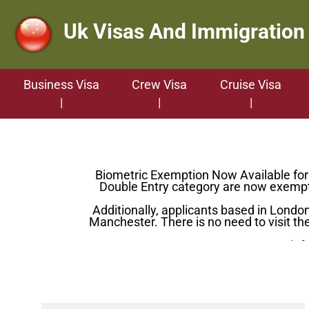
Uk Visas And Immigration
Business Visa
Crew Visa
Cruise Visa
Biometric Exemption Now Available for C
Double Entry category are now exempt 
Additionally, applicants based in Lond
Manchester. There is no need to visit the
For more info