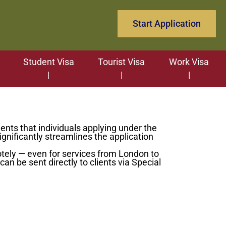
Start Application
Student Visa
Tourist Visa
Work Visa
ents that individuals applying under the
nificantly streamlines the application
tely — even for services from London to
an be sent directly to clients via Special
 support team.