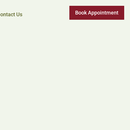
Book Appointment
ontact Us