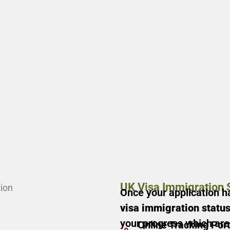
UK Visa Immigration 
Once your application h
visa immigration statu
your progress which ar
Online Tracking Port