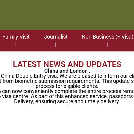
Family Visit
Journalist
Non Business (F Visa)
LATEST NEWS AND UPDATES
China and London
:
hina Double Entry visa. We are pleased to inform our cli
from biometric submission requirements. This update sig
process for eligible clients.
on can now conveniently complete the entire process remo
 visa centre. As part of this enhanced service, passports c
Delivery, ensuring secure and timely delivery.
rmation or to confirm your eligibility, please contact our