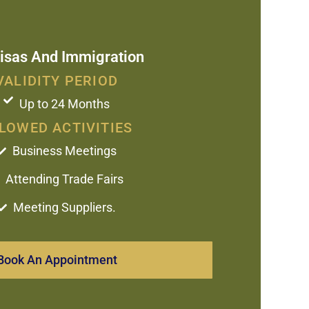
isas And Immigration
VALIDITY PERIOD
Up to 24 Months
LOWED ACTIVITIES
Business Meetings
Attending Trade Fairs
Meeting Suppliers.
Book An Appointment