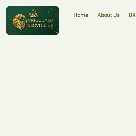
Home
About Us
UK