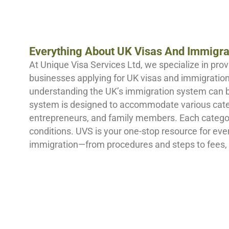
Everything About UK Visas And Immigra
At Unique Visa Services Ltd, we specialize in prov
businesses applying for UK visas and immigration.
understanding the UK’s immigration system can 
system is designed to accommodate various catego
entrepreneurs, and family members. Each category
conditions. UVS is your one-stop resource for ev
immigration—from procedures and steps to fees,