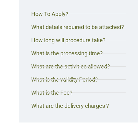
How To Apply?
What details required to be attached?
How long will procedure take?
What is the processing time?
What are the activities allowed?
What is the validity Period?
What is the Fee?
What are the delivery charges ?