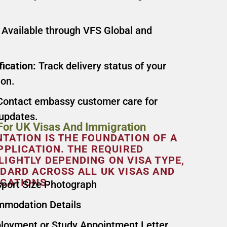
Available through VFS Global and
fication:
Track delivery status of your
ion.
ontact embassy customer care for
 updates.
or UK Visas And Immigration
ATION IS THE FOUNDATION OF A
PPLICATION. THE REQUIRED
IGHTLY DEPENDING ON VISA TYPE,
DARD ACROSS ALL UK VISAS AND
CATIONS.
sport Size Photograph
ommodation Details
ployment or Study Appointment Letter