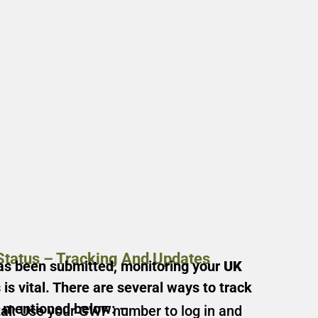
Status – Tracking And Updates
as been submitted, monitoring your
UK
s
is vital. There are several ways to track
e mentioned below: –
al:
Use your GWF number to log in and