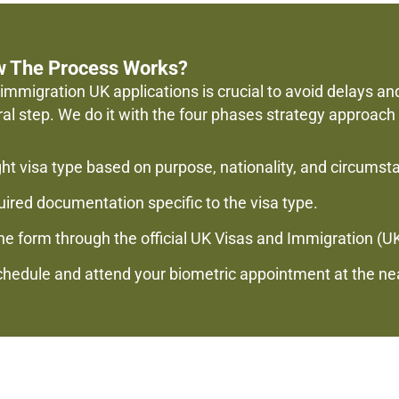
w The Process Works?
immigration UK applications is crucial to avoid delays an
ral step. We do it with the four phases strategy approach
ght visa type based on purpose, nationality, and circumst
red documentation specific to the visa type.
e form through the official UK Visas and Immigration (UK
Schedule and attend your biometric appointment at the ne