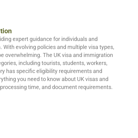
tion
iding expert guidance for individuals and
 With evolving policies and multiple visa types,
be overwhelming. The UK visa and immigration
ries, including tourists, students, workers,
 has specific eligibility requirements and
erything you need to know about UK visas and
 processing time, and document requirements.