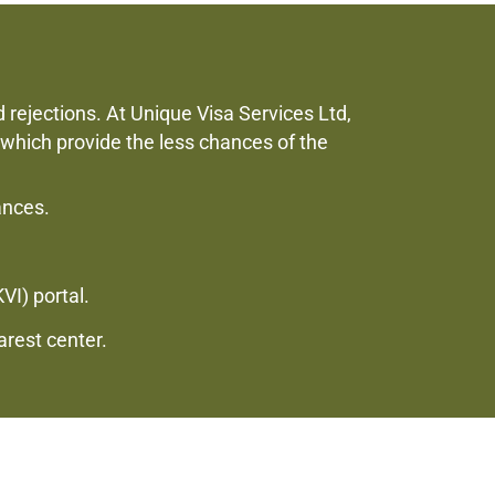
d rejections. At Unique Visa Services Ltd,
 which provide the less chances of the
ances.
VI) portal.
arest center.