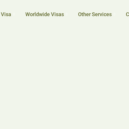
 Visa
Worldwide Visas
Other Services
C