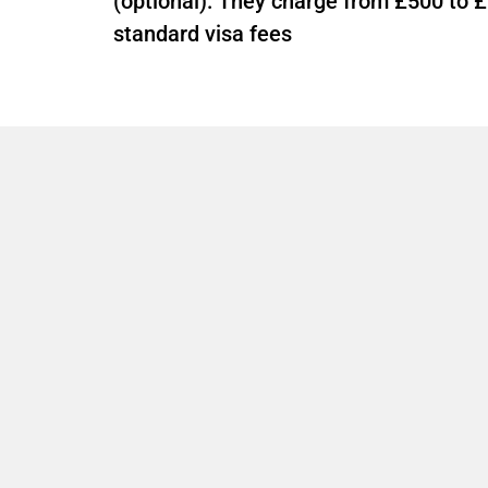
(optional): They charge from £500 to £
standard visa fees