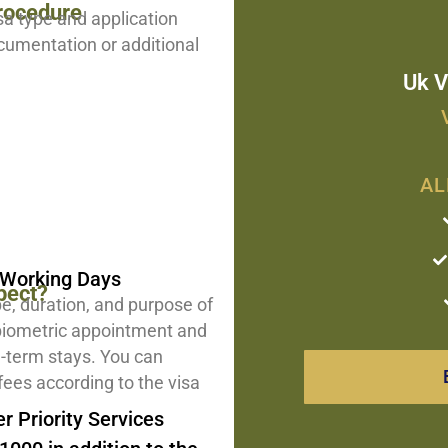
rocedure
sa type and application
cumentation or additional
Uk V
AL
5 Working Days
pect?
pe, duration, and purpose of
 biometric appointment and
g-term stays. You can
fees according to the visa
r Priority Services