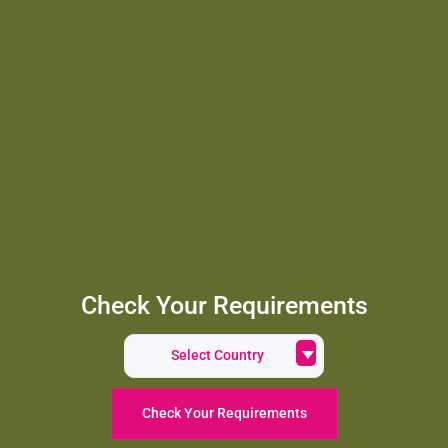
Check Your Requirements
Select Country