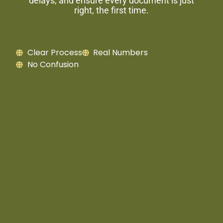
delays, and ensure every document is just
right, the first time.
Clear Process
Real Numbers
No Confusion