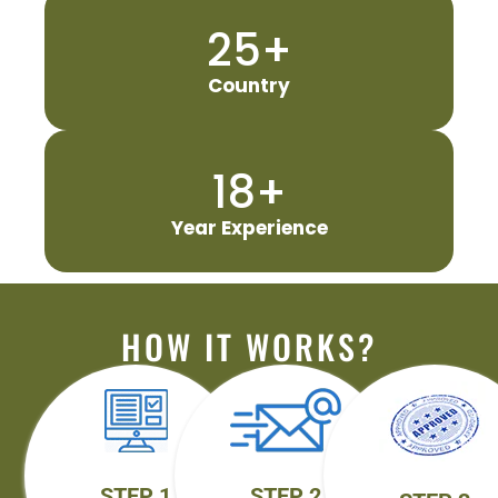
25
+
Country
18
+
Year Experience
HOW IT WORKS?
STEP 1
STEP 2