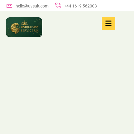
hello@uvsuk.com
+44 1619 562003