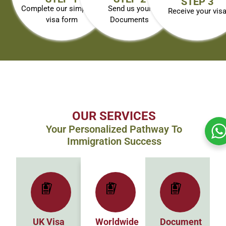
STEP 3
Complete our simplified
Send us your
Receive your vis
visa form
Documents
OUR SERVICES
Your Personalized Pathway To
Immigration Success
UK Visa
Worldwide
Document