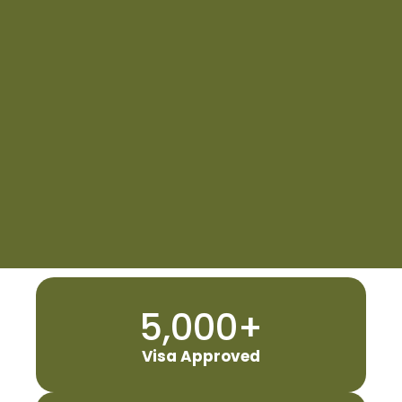
5,000
+
Visa Approved