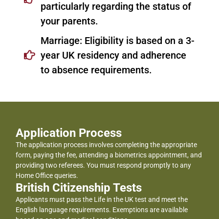
particularly regarding the status of
your parents.
Marriage: Eligibility is based on a 3-
year UK residency and adherence
to absence requirements.
Application Process
The application process involves completing the appropriate
form, paying the fee, attending a biometrics appointment, and
providing two referees. You must respond promptly to any
Home Office queries.
British Citizenship Tests
Applicants must pass the Life in the UK test and meet the
English language requirements. Exemptions are available