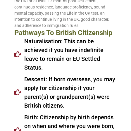
the UK for at least 12 months post-settlement,
continuous residence, language proficiency, sound
mental capacity, passing the Life in the UK test, an
intention to continue living in the UK, good character,
and adherence to immigration rules.
Pathways To British Citizenship
Naturalisation: This can be
achieved if you have indefinite
leave to remain or EU Settled
Status.
Descent: If born overseas, you may
apply for citizenship if your
parent(s) or grandparent(s) were
British citizens.
Birth: Citizenship by birth depends
on when and where you were born,