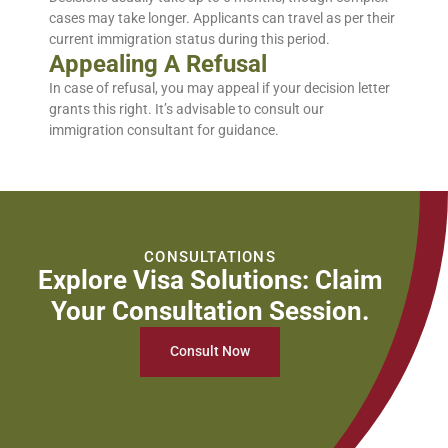
cases may take longer. Applicants can travel as per their
current immigration status during this period.
Appealing A Refusal
In case of refusal, you may appeal if your decision letter
grants this right. It’s advisable to
consult
our
immigration consultant for guidance.
CONSULTATIONS
Explore Visa Solutions: Claim
Your Consultation Session.
Consult Now