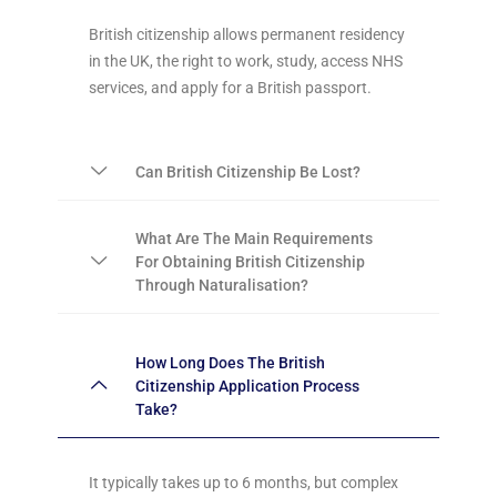
British citizenship allows permanent residency
in the UK, the right to work, study, access NHS
services, and apply for a British passport.
Can British Citizenship Be Lost?
What Are The Main Requirements
For Obtaining British Citizenship
Through Naturalisation?
How Long Does The British
Citizenship Application Process
Take?
It typically takes up to 6 months, but complex