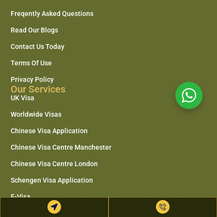
Freqently Asked Questions
Read Our Blogs
Contact Us Today
Terms Of Use
Privacy Policy
Our Services
UK Visa
Worldwide Visas
Chinese Visa Application
Chinese Visa Centre Manchester
Chinese Visa Centre London
Schengen Visa Application
E-Visa
Document Legalisation