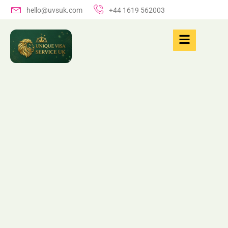
hello@uvsuk.com
+44 1619 562003