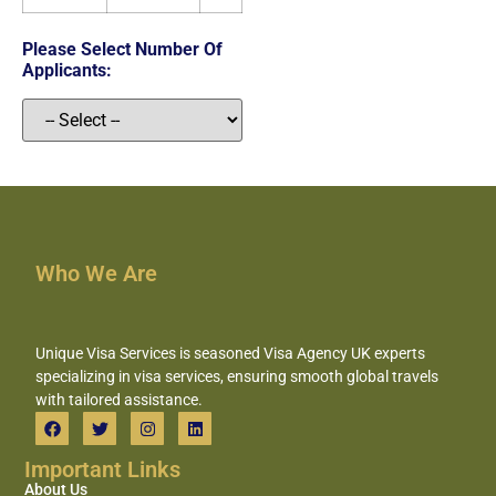
Please Select Number Of
Applicants:
Who We Are
Unique Visa Services is seasoned Visa Agency UK experts
specializing in visa services, ensuring smooth global travels
with tailored assistance.
Important Links
About Us