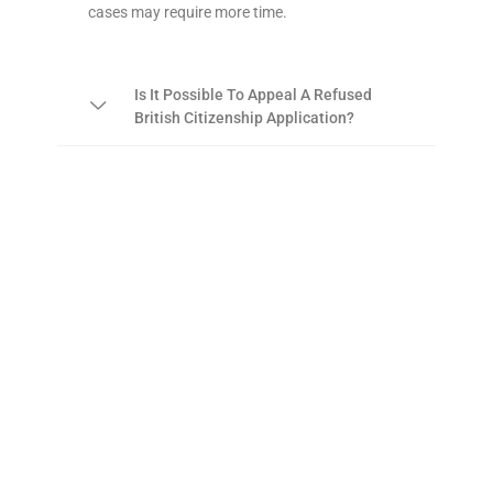
cases may require more time.
Is It Possible To Appeal A Refused
British Citizenship Application?
For Detailed Guidance And
Assistance With Your British
Citizenship Application, Please
Contact Us At Unique Visa
Services UK On 01619562003.