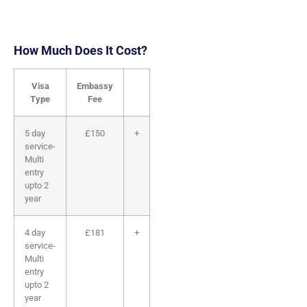
How Much Does It Cost?
Visa
Embassy
Service
Total
Select
Type
Fee
Fee
5 day
£150
+
£170
=
£320
service-
Multi
entry
upto 2
year
4 day
£181
+
£170
=
£351
service-
Multi
entry
upto 2
year