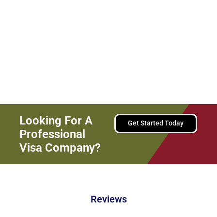
We Are Committed To Providing
Personalized And Effective
Solutions For Your Immigration
Needs.
Looking For A
Get Started Today
Professional
Visa Company?
Reviews