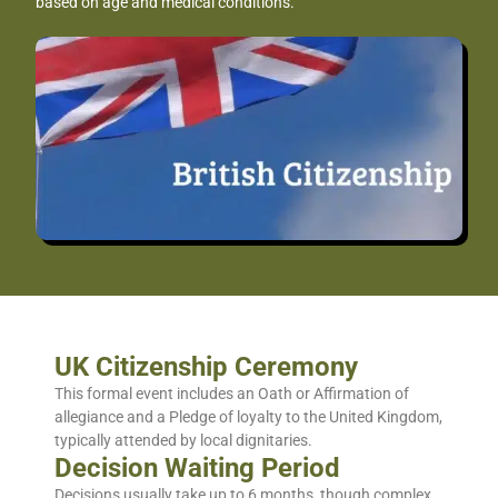
based on age and medical conditions.
UK Citizenship Ceremony
This formal event includes an Oath or Affirmation of
allegiance and a Pledge of loyalty to the United Kingdom,
typically attended by local dignitaries.
Decision Waiting Period
Decisions usually take up to 6 months, though complex