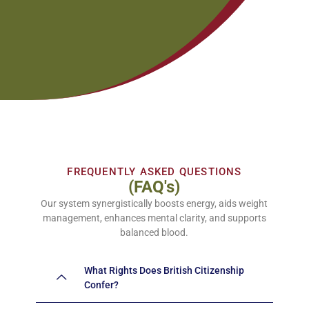
FREQUENTLY ASKED QUESTIONS
(FAQ's)
Our system synergistically boosts energy, aids weight
management, enhances mental clarity, and supports
balanced blood.
What Rights Does British Citizenship
Confer?