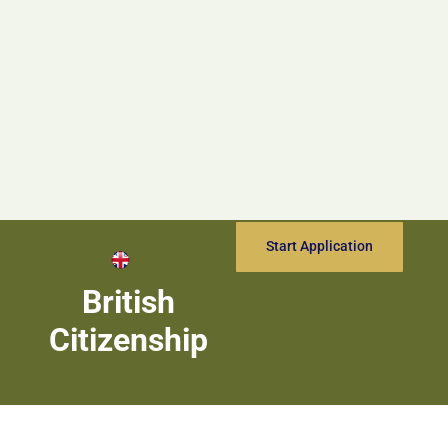
Start Application
British
Citizenship