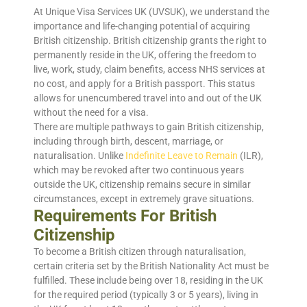
At Unique Visa Services UK (UVSUK), we understand the
importance and life-changing potential of acquiring
British citizenship. British citizenship grants the right to
permanently reside in the UK, offering the freedom to
live, work, study, claim benefits, access NHS services at
no cost, and apply for a British passport. This status
allows for unencumbered travel into and out of the UK
without the need for a visa.
There are multiple pathways to gain British citizenship,
including through birth, descent, marriage, or
naturalisation. Unlike
Indefinite Leave to Remain
(ILR),
which may be revoked after two continuous years
outside the UK, citizenship remains secure in similar
circumstances, except in extremely grave situations.
Requirements For British
Citizenship
To become a British citizen through naturalisation,
certain criteria set by the British Nationality Act must be
fulfilled. These include being over 18, residing in the UK
for the required period (typically 3 or 5 years), living in