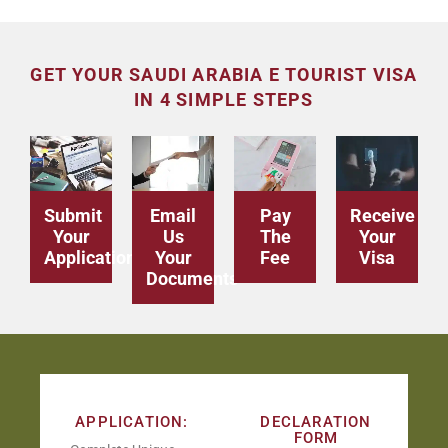
GET YOUR SAUDI ARABIA E TOURIST VISA
IN 4 SIMPLE STEPS
Submit
Email
Pay
Receive
Your
Us
The
Your
Application
Your
Fee
Visa
Documents
APPLICATION:
DECLARATION
FORM