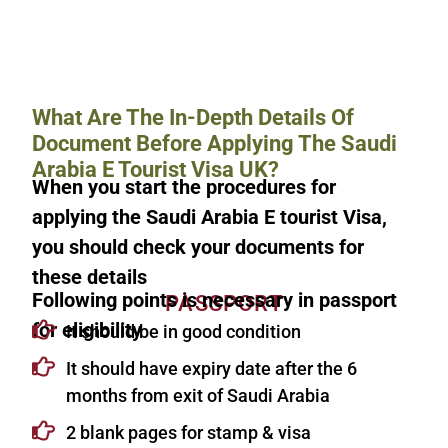
What Are The In-Depth Details Of
Document Before Applying The Saudi
Arabia E Tourist Visa UK?
When you start the procedures for
applying the Saudi Arabia E tourist Visa,
you should check your documents for
these details
Following points is necessary in passport
PASSPORT
for eligibility
It should be in good condition
It should have expiry date after the 6
months from exit of Saudi Arabia
2 blank pages for stamp & visa