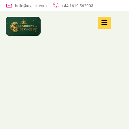
hello@uvsuk.com
+44 1619 562003