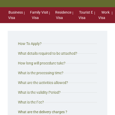
Business
Family Visit
Residence
Tourist E
Work
Visa
Visa
Visa
Visa
Visa
How To Apply?
What details required to be attached?
How long will procedure take?
What is the processing time?
What are the activities allowed?
What is the validity Period?
What is the Fee?
What are the delivery charges ?