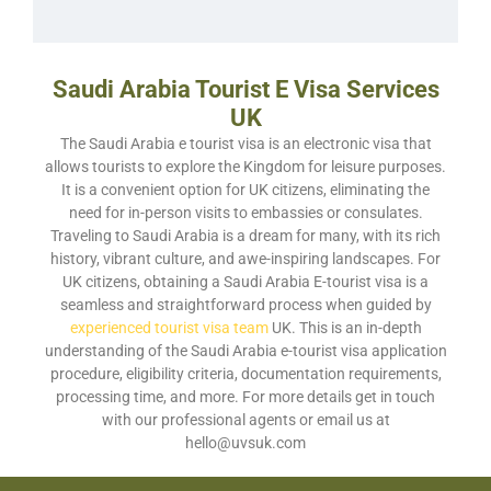
Saudi Arabia Tourist E Visa Services
UK
The Saudi Arabia e tourist visa is an electronic visa that
allows tourists to explore the Kingdom for leisure purposes.
It is a convenient option for UK citizens, eliminating the
need for in-person visits to embassies or consulates.
Traveling to Saudi Arabia is a dream for many, with its rich
history, vibrant culture, and awe-inspiring landscapes. For
UK citizens, obtaining a Saudi Arabia E-tourist visa is a
seamless and straightforward process when guided by
experienced tourist visa team
UK. This is an in-depth
understanding of the Saudi Arabia e-tourist visa application
procedure, eligibility criteria, documentation requirements,
processing time, and more. For more details
get in touch
with our professional agents or email us at
hello@uvsuk.com