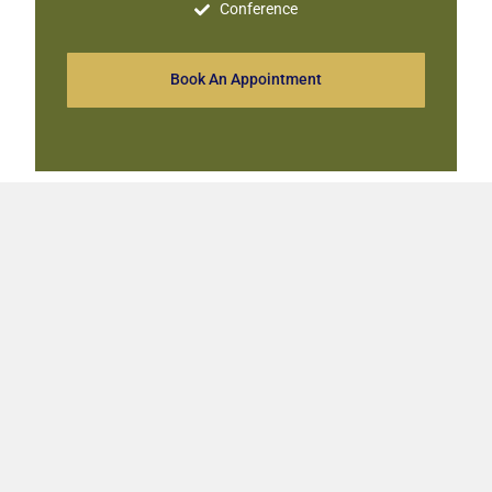
Conference
Book An Appointment