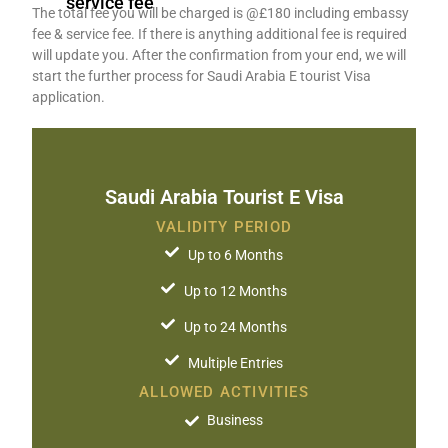
service fee
The total fee you will be charged is @£180 including embassy
fee & service fee. If there is anything additional fee is required
will update you. After the confirmation from your end, we will
start the further process for Saudi Arabia E tourist Visa
application.
Saudi Arabia Tourist E Visa​
VALIDITY PERIOD
Up to 6 Months
Up to 12 Months
Up to 24 Months
Multiple Entries
ALLOWED ACTIVITIES
Business