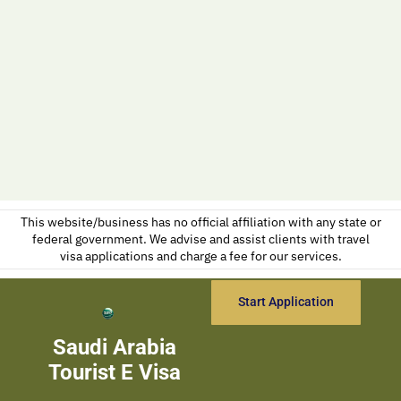
This website/business has no official affiliation with any state or
federal government. We advise and assist clients with travel
visa applications and charge a fee for our services.
Start Application
Saudi Arabia
Tourist E Visa