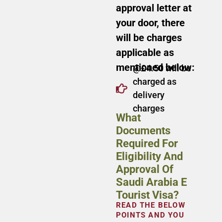
approval letter at
your door, there
will be charges
applicable as
mentioned below:
@£4.50 will be
charged as
delivery
charges
What
Documents
Required For
Eligibility And
Approval Of
Saudi Arabia E
Tourist Visa?
READ THE BELOW
POINTS AND YOU