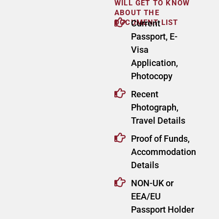
WILL GET TO KNOW
ABOUT THE
DOCUMENT LIST
Current
Passport, E-
Visa
Application,
Photocopy
Recent
Photograph,
Travel Details
Proof of Funds,
Accommodation
Details
NON-UK or
EEA/EU
Passport Holder