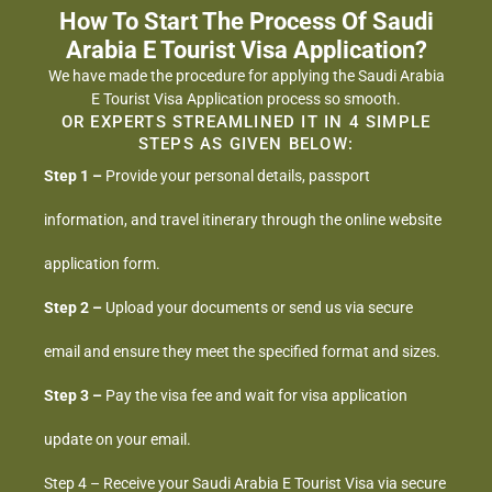
How To Start The Process Of Saudi
Arabia E Tourist Visa Application?
We have made the procedure for applying the Saudi Arabia
E Tourist Visa Application process so smooth.
OR EXPERTS STREAMLINED IT IN 4 SIMPLE
STEPS AS GIVEN BELOW:
Step 1 –
Provide your personal details, passport
information, and travel itinerary through the online website
application form.
Step 2 –
Upload your documents or send us via secure
email and ensure they meet the specified format and sizes.
Step 3 –
Pay the visa fee and wait for visa application
update on your email.
Step 4 – Receive your Saudi Arabia E Tourist Visa via secure