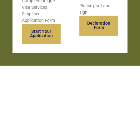
Complete Unique
Please print and
Visa Services
sign
Simplified
Application Form
Declaration
Form
Start Your
Application