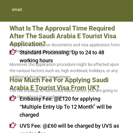
email.
What Is The Approval Time Required
After The Saudi Arabia E Tourist Visa
Application?
When you submit your documents and visa application form
to the authorities, the time required
Standard Processing: Up to 24 to 48
working hours
Moreover, the application procedure might be affected upon
the various factors such as, high workload, holidays, or any
additional document requirement.
How Much Fee For Applying Saudi
Arabia E Tourist Visa From UK?
The fee breakup is mentioned below which you are going to
pay throughout the application
Embassy Fee: @£120 for applying
“Multiple Entry Up To 12 Month” will be
charged
UVS Fee: @£60 will be charged by UVS as