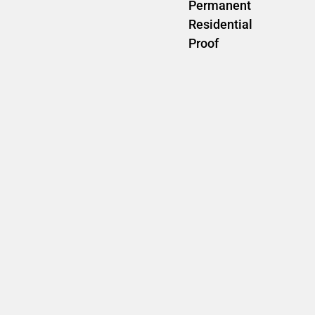
Permanent
Residential
Proof