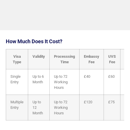
How Much Does It Cost?
Visa
Validity
Processsing
Embassy
UVS
Tot
Type
Time
Fee
Fee
Single
Up to 6
Up to 72
£40
£60
£1
Entry
Month
Working
Hours
Multiple
Up to
Up to 72
£120
£75
£1
Entry
12
Working
Month
Hours