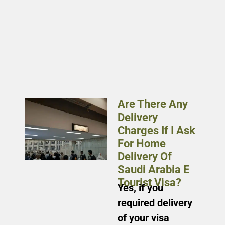
Are There Any
Delivery
Charges If I Ask
For Home
Delivery Of
Saudi Arabia E
Tourist Visa?
Yes, if you
required delivery
of your visa