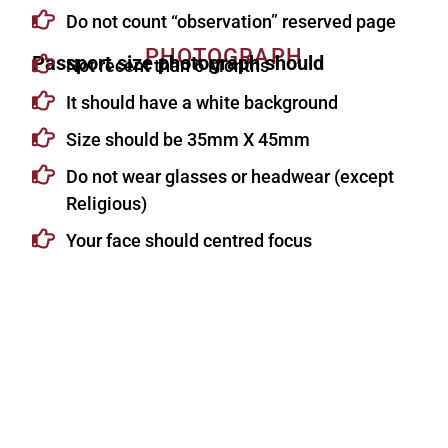
Do not count “observation” reserved page
PHOTOGRAPH
Passport size photograph should
Not recent than 6 Months
It should have a white background
Size should be 35mm X 45mm
Do not wear glasses or headwear (except
Religious)
Your face should centred focus