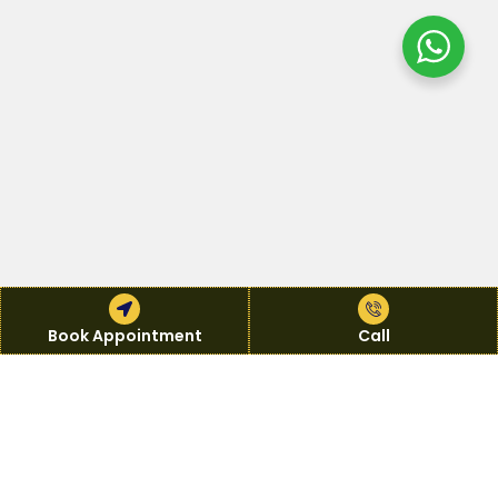
Book Appointment
Book Appointment
Call
Call