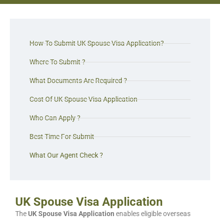
How To Submit UK Spouse Visa Application?
Where To Submit ?
What Documents Are Required ?
Cost Of UK Spouse Visa Application
Who Can Apply ?
Best Time For Submit
What Our Agent Check ?
UK Spouse Visa Application
The
UK Spouse Visa Application
enables eligible overseas