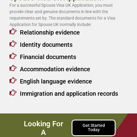
For a successful Spouse Visa UK Application, you must
provide clear and genuine documents in line with the
requirements set by. The standard documents for a Visa
Application for Spouse UK normally include:
Relationship evidence
Identity documents
Financial documents
Accommodation evidence
English language evidence
Immigration and application records
Looking For
Get Started
Today
A