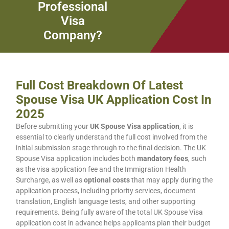
Professional
Visa
Company?
Full Cost Breakdown Of Latest
Spouse Visa UK Application Cost In
2025
Before submitting your
UK Spouse Visa application
, it is
essential to clearly understand the full cost involved from the
initial submission stage through to the final decision. The UK
Spouse Visa application includes both
mandatory fees
, such
as the visa application fee and the Immigration Health
Surcharge, as well as
optional costs
that may apply during the
application process, including priority services, document
translation, English language tests, and other supporting
requirements. Being fully aware of the total UK Spouse Visa
application cost in advance helps applicants plan their budget