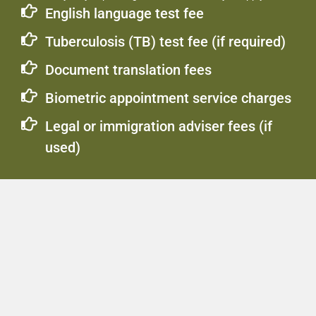
English language test fee
Tuberculosis (TB) test fee (if required)
Document translation fees
Biometric appointment service charges
Legal or immigration adviser fees (if
used)