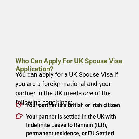
Who Can Apply For UK Spouse Visa
Application?
You can apply for a UK Spouse Visa if
you are a foreign national and your
partner in the UK meets
one
of the
following conditions:
Your partner is a British or Irish citizen
Your partner is settled in the UK with
Indefinite Leave to Remain (ILR),
permanent residence, or EU Settled