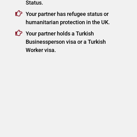
Status.
Your partner has refugee status or
humanitarian protection in the UK.
Your partner holds a Turkish
Businessperson visa or a Turkish
Worker visa.