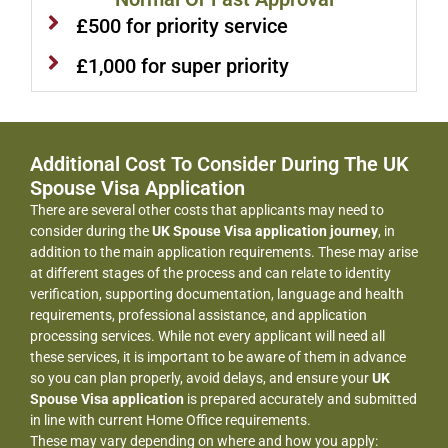
£500 for priority service
£1,000 for super priority
Additional Cost To Consider During The UK
Spouse Visa Application
There are several other costs that applicants may need to
consider during the
UK Spouse Visa application journey
, in
addition to the main application requirements. These may arise
at different stages of the process and can relate to identity
verification, supporting documentation, language and health
requirements, professional assistance, and application
processing services. While not every applicant will need all
these services, it is important to be aware of them in advance
so you can plan properly, avoid delays, and ensure your
UK
Spouse Visa application
is prepared accurately and submitted
in line with current Home Office requirements.
These may vary depending on where and how you apply: