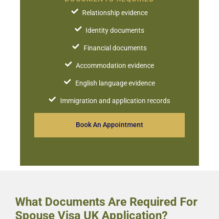
Relationship evidence
Identity documents
Financial documents
Accommodation evidence
English language evidence
Immigration and application records
Book An Appointment
What Documents Are Required For
Spouse Visa UK Application?