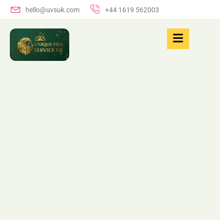
hello@uvsuk.com
+44 1619 562003