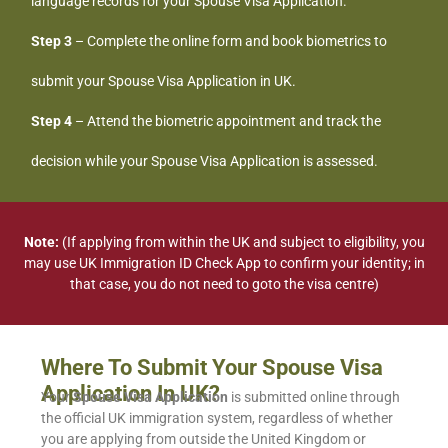
language records for your Spouse Visa Application.
Step 3
– Complete the online form and book biometrics to
submit your Spouse Visa Application in UK.
Step 4
– Attend the biometric appointment and track the
decision while your Spouse Visa Application is assessed.
Note:
(If applying from within the UK and subject to eligibility, you
may use UK Immigration ID Check App to confirm your identity; in
that case, you do not need to goto the visa centre)
Where To Submit Your Spouse Visa
Application In UK?
Your
Spouse Visa Application
is submitted online through
the official UK immigration system, regardless of whether
you are applying from outside the United Kingdom or