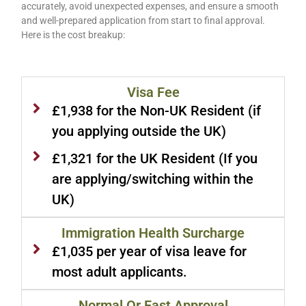
accurately, avoid unexpected expenses, and ensure a smooth
and well-prepared application from start to final approval.
Here is the cost breakup:
Visa Fee
£1,938 for the Non-UK Resident (if
you applying outside the UK)
£1,321 for the UK Resident (If you
are applying/switching within the
UK)
Immigration Health Surcharge
£1,035 per year of visa leave for
most adult applicants.
Normal Or Fast Approval