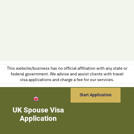
This website/business has no official affiliation with any state or
federal government. We advise and assist clients with travel
visa applications and charge a fee for our services.
Start Application
UK Spouse Visa
Application