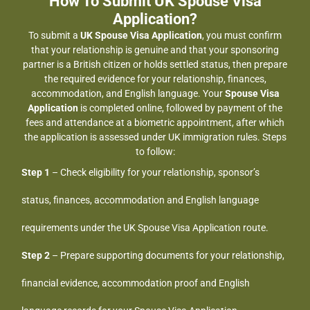
How To Submit UK Spouse Visa
Application?
To submit a
UK Spouse Visa Application
, you must confirm
that your relationship is genuine and that your sponsoring
partner is a British citizen or holds settled status, then prepare
the required evidence for your relationship, finances,
accommodation, and English language. Your
Spouse Visa
Application
is completed online, followed by payment of the
fees and attendance at a biometric appointment, after which
the application is assessed under UK immigration rules. Steps
to follow:
Step 1
– Check eligibility for your relationship, sponsor’s
status, finances, accommodation and English language
requirements under the UK Spouse Visa Application route.
Step 2
– Prepare supporting documents for your relationship,
financial evidence, accommodation proof and English