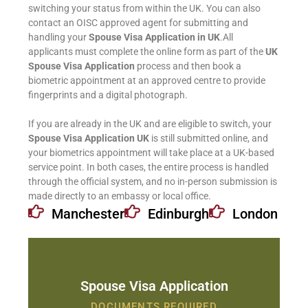
switching your status from within the UK. You can also
contact an OISC approved agent for submitting and
handling your
Spouse Visa Application in UK
.All
applicants must complete the online form as part of the
UK
Spouse Visa Application
process and then book a
biometric appointment at an approved centre to provide
fingerprints and a digital photograph.
If you are already in the UK and are eligible to switch, your
Spouse Visa Application UK
is still submitted online, and
your biometrics appointment will take place at a UK-based
service point. In both cases, the entire process is handled
through the official system, and no in-person submission is
made directly to an embassy or local office.
Manchester
Edinburgh
London
Spouse Visa Application
DOCUMENTS REQUIRED