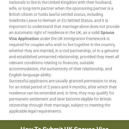
nationals to live in the United Kingdom with their husband,
wife, or long-term partner when the sponsoring partner is a
British citizen or holds lawful settled status, including
Indefinite Leave to Remain or EU Settled Status, and it is
important to understand that marriage alone does not provide
an automatic right of residence in the UK, as a valid
Spouse
Visa Application
under the UK immigration framework is
required for couples who wish to live together in the country,
whether they are married, in a civil partnership, or in a genuine
and established unmarried relationship, provided they meet all
relevant conditions relating to finances, suitable
accommodation, the authenticity of their relationship, and
English language ability.
Successful applicants are usually granted permission to stay
for an initial period of 2 years and 9 months, after which their
residence can be extended and, in time, they may qualify for
permanent settlement and later become eligible for British
citizenship through their marriage, subject to meeting the
applicable legal requirements.