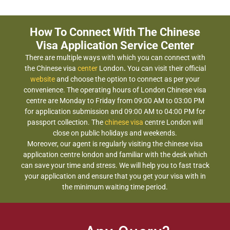
How To Connect With The Chinese
Visa Application Service Center
There are multiple ways with which you can connect with
the Chinese visa
center
London
.
You can visit their official
website
and choose the option to connect as per your
convenience. The operating hours of London Chinese visa
centre are Monday to Friday from 09:00 AM to 03:00 PM
for application submission and 09:00 AM to 04:00 PM for
passport collection. The
chinese visa
centre London will
close on public holidays and weekends.
Moreover, our agent is regularly visiting the chinese visa
application centre london and familiar with the desk which
can save your time and stress. We will help you to fast track
your application and ensure that you get your visa with in
the minimum waiting time period.