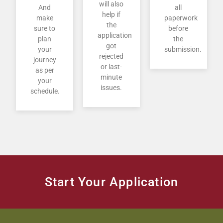
will also
And
all
help if
make
paperwork
the
sure to
before
application
plan
the
got
your
submission.
rejected
journey
or last-
as per
minute
your
issues.
schedule.
Start Your Application