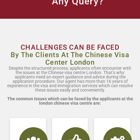
Any Query?
CHALLENGES CAN BE FACED
By The Clients At The Chinese Visa
Center London
Despite the structured process, applicants often encounter with
the issues at the Chinese visa centre London. That’s why
applicants need an expert guidance and advice during the
application procedure. Our agent has more than 16 years of
experience in the visa and immigration services which can resolve
these issues easily and conveniently.
The common Issues which can be faced by the applicants at the
london chinese visa centre are: