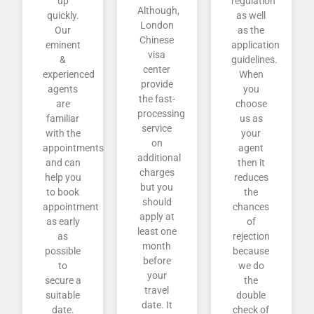
up
regulation
Although,
quickly.
as well
London
Our
as the
Chinese
eminent
application
visa
&
guidelines.
center
experienced
When
provide
agents
you
the fast-
are
choose
processing
familiar
us as
service
with the
your
on
appointments
agent
additional
and can
then it
charges
help you
reduces
but you
to book
the
should
appointment
chances
apply at
as early
of
least one
as
rejection
month
possible
because
before
to
we do
your
secure a
the
travel
suitable
double
date. It
date.
check of