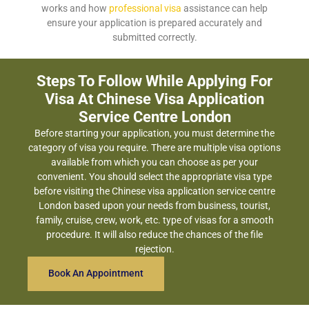
works and how
professional visa
assistance can help
ensure your application is prepared accurately and
submitted correctly.
Steps To Follow While Applying For
Visa At Chinese Visa Application
Service Centre London
Before starting your application, you must determine the
category of visa you require. There are multiple visa options
available from which you can choose as per your
convenient. You should select the appropriate visa type
before visiting the Chinese visa application service centre
London based upon your needs from business, tourist,
family, cruise, crew, work, etc. type of visas for a smooth
procedure. It will also reduce the chances of the file
rejection.
Book An Appointment