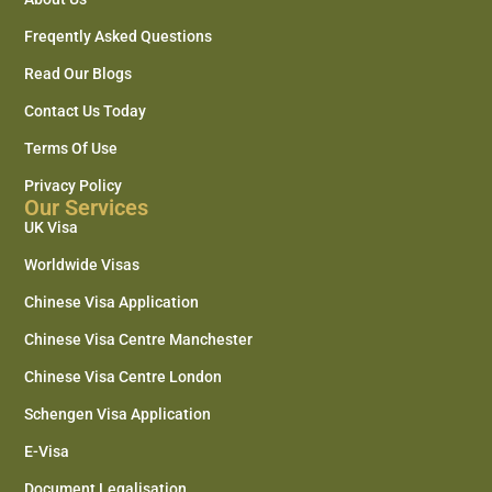
Freqently Asked Questions
Read Our Blogs
Contact Us Today
Terms Of Use
Privacy Policy
Our Services
UK Visa
Worldwide Visas
Chinese Visa Application
Chinese Visa Centre Manchester
Chinese Visa Centre London
Schengen Visa Application
E-Visa
Document Legalisation