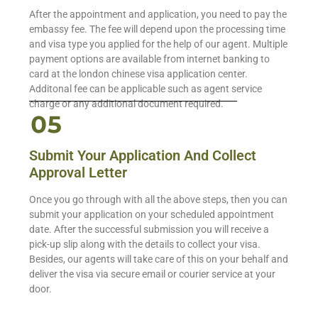
After the appointment and application, you need to pay the
embassy fee. The fee will depend upon the processing time
and visa type you applied for the help of our agent. Multiple
payment options are available from internet banking to
card at the london chinese visa application center.
Additonal fee can be applicable such as agent service
charge or any additional document required.
Submit Your Application And Collect
Approval Letter
Once you go through with all the above steps, then you can
submit your application on your scheduled appointment
date. After the successful submission you will receive a
pick-up slip along with the details to collect your visa.
Besides, our agents will take care of this on your behalf and
deliver the visa via secure email or courier service at your
door.