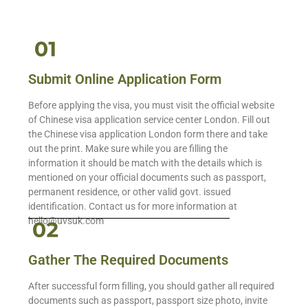
Submit Online Application Form
Before applying the visa, you must visit the official website
of Chinese visa application service center London. Fill out
the Chinese visa application London form there and take
out the print. Make sure while you are filling the
information it should be match with the details which is
mentioned on your official documents such as passport,
permanent residence, or other valid govt. issued
identification. Contact us for more information at
hello@uvsuk.com
Gather The Required Documents
After successful form filling, you should gather all required
documents such as passport, passport size photo, invite