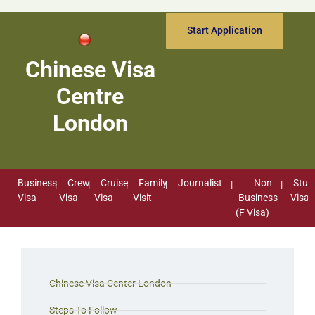
Start Application
Chinese Visa
Centre
London
Business
Crew
Cruise
Family
Journalist
Non
Stud
Visa
Visa
Visa
Visit
Business
Visa
(F Visa)
Chinese Visa Center London
Steps To Follow