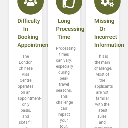
Difficulty
Long
Missing
In
Processing
Or
Booking
Time
Incorrect
Appointment
Information
Processing
times
The
This is
can vary,
London
the main
especially
Chinese
challenge.
during
Visa
Most of
peak
Centre
the
travel
operates
applicants
seasons.
on an
are not
This
appointment-
familiar
challenge
only
with the
can
basis,
latest
impact
and
rules
your
slots fill
and
tour.