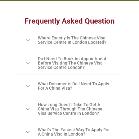
Frequently Asked Question
Where Exactly Is The Chinese Visa
Service Centre In London Located?
Do I Need To Book An Appointment
Before Visiting The Chinese Visa
Service Centre London?
What Documents Do I Need To Apply
For A China Visa?
How Long Does It Take To Get A
China Visa Through The Chinese
Visa Service Centre In London?
What’s The Easiest Way To Apply For
A China Visa In London?