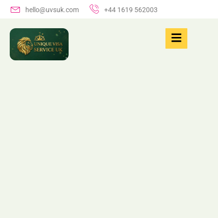
hello@uvsuk.com
+44 1619 562003