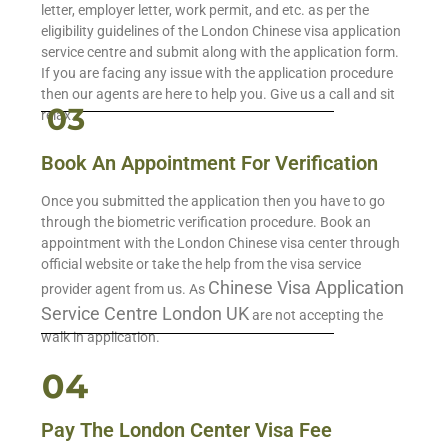
letter, employer letter, work permit, and etc. as per the
eligibility guidelines of the London Chinese visa application
service centre and submit along with the application form.
If you are facing any issue with the application procedure
then our agents are here to help you. Give us a call and sit
relax.
Book An Appointment For Verification
Once you submitted the application then you have to go
through the biometric verification procedure. Book an
appointment with the London Chinese visa center through
official website or take the help from the visa service
Chinese Visa Application
provider agent from us. As
Service Centre London UK
are not accepting the
walk in application.
Pay The London Center Visa Fee