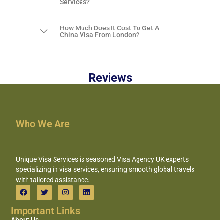
Services?
How Much Does It Cost To Get A
China Visa From London?
Reviews
Who We Are
Unique Visa Services is seasoned Visa Agency UK experts
specializing in visa services, ensuring smooth global travels
with tailored assistance.
Important Links
About Us