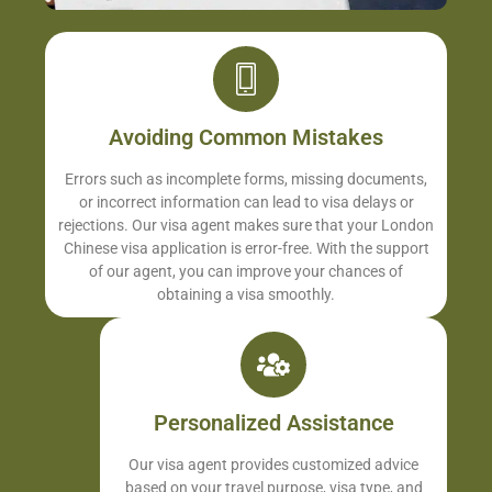
Avoiding Common Mistakes
Errors such as incomplete forms, missing documents,
or incorrect information can lead to visa delays or
rejections. Our visa agent makes sure that your London
Chinese visa application is error-free. With the support
of our agent, you can improve your chances of
obtaining a visa smoothly.
Personalized Assistance
Our visa agent provides customized advice
based on your travel purpose, visa type, and