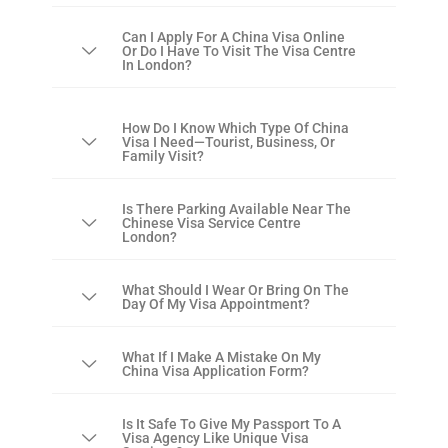
Can I Apply For A China Visa Online
Or Do I Have To Visit The Visa Centre
In London?
How Do I Know Which Type Of China
Visa I Need—Tourist, Business, Or
Family Visit?
Is There Parking Available Near The
Chinese Visa Service Centre
London?
What Should I Wear Or Bring On The
Day Of My Visa Appointment?
What If I Make A Mistake On My
China Visa Application Form?
Is It Safe To Give My Passport To A
Visa Agency Like Unique Visa