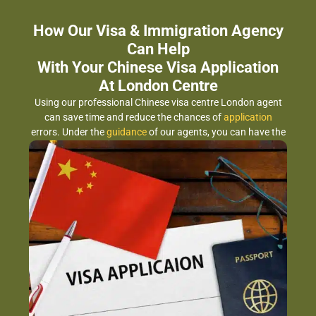
How Our Visa & Immigration Agency
Can Help
With Your Chinese Visa Application
At London Centre
Using our professional Chinese visa centre London agent
can save time and reduce the chances of
application
errors. Under the
guidance
of our agents, you can have the
benefits for: