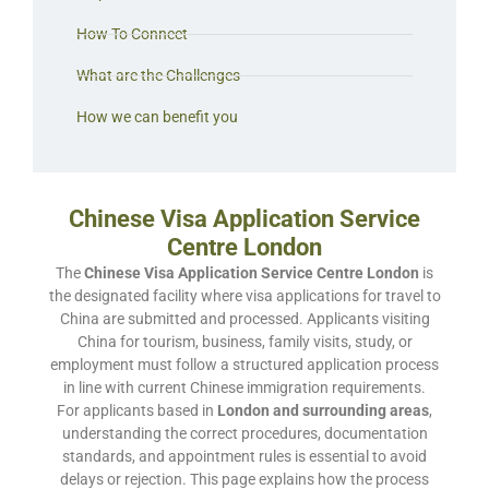
How To Connect
What are the Challenges
How we can benefit you
Chinese Visa Application Service
Centre London
The
Chinese Visa Application Service Centre London
is
the designated facility where visa applications for travel to
China are submitted and processed. Applicants visiting
China for tourism, business, family visits, study, or
employment must follow a structured application process
in line with current Chinese immigration requirements.
For applicants based in
London and surrounding areas
,
understanding the correct procedures, documentation
standards, and appointment rules is essential to avoid
delays or rejection. This page explains how the process