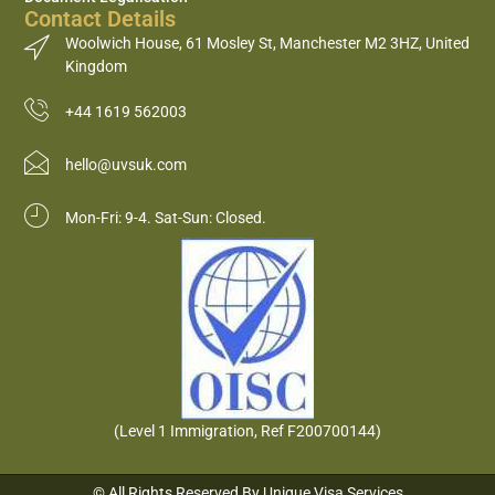
Contact Details
Woolwich House, 61 Mosley St, Manchester M2 3HZ, United
Kingdom
+44 1619 562003
hello@uvsuk.com
Mon-Fri: 9-4. Sat-Sun: Closed.
(Level 1 Immigration, Ref F200700144)
© All Rights Reserved By Unique Visa Services