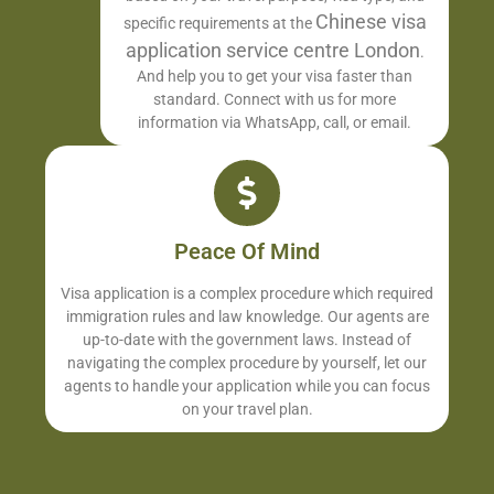
Chinese visa
specific requirements at the
application service centre London
.
And help you to get your visa faster than
standard. Connect with us for more
information via WhatsApp, call, or email.
Peace Of Mind
Visa application is a complex procedure which required
immigration rules and law knowledge. Our agents are
up-to-date with the government laws. Instead of
navigating the complex procedure by yourself, let our
agents to handle your application while you can focus
on your travel plan.