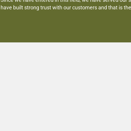
Since we have entered in this field, we have served our 
have built strong trust with our customers and that is th