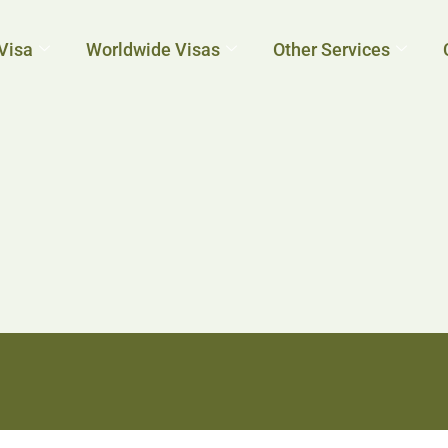
Visa
Worldwide Visas
Other Services