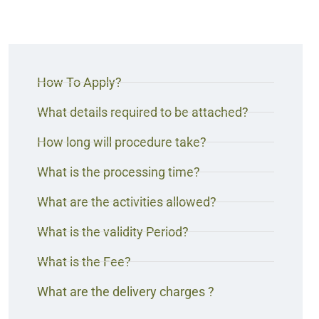
How To Apply?
What details required to be attached?
How long will procedure take?
What is the processing time?
What are the activities allowed?
What is the validity Period?
What is the Fee?
What are the delivery charges ?