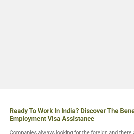
Ready To Work In India? Discover The Bene
Employment Visa Assistance
Companies always looking for the foreign and there a