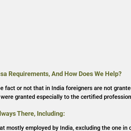
isa Requirements, And How Does We Help?
 fact or not that in India foreigners are not grant
s were granted especially to the certified professi
.
ways There, Including:
hat mostly employed by India, excluding the one in