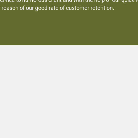
service to numerous client and with the help of our quic
e reason of our good rate of customer retention.