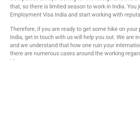
that, so there is limited season to work in India. You 
Employment Visa India and start working with reput
Therefore, if you are ready to get some hike on your
India, get in touch with us will help you out. We are i
and we understand that how one ruin your internatio
there are numerous cases around the working rega
Visa.
Do not worry; our Employment Visa India assistance i
this. Will not let your tackle any kind of hassle in pro
dream job. We know what will work, and to get it don
will see our contacting details get in touch with our 
everything on us. For any further clarification, you c
feedbacks over the internet.