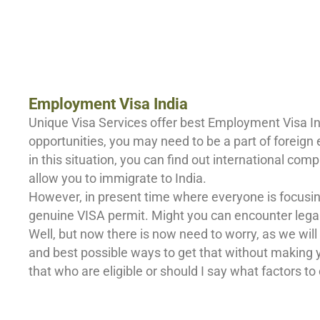
Employment Visa India
Unique Visa Services offer best Employment Visa Ind
opportunities, you may need to be a part of foreign
in this situation, you can find out international c
allow you to immigrate to India.
However, in present time where everyone is focusin
genuine VISA permit. Might you can encounter legal i
Well, but now there is now need to worry, as we will
and best possible ways to get that without making yo
that who are eligible or should I say what factors to c