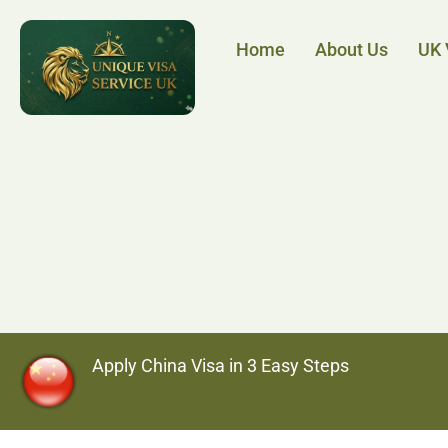
Home
About Us
UK 
Apply China Visa in 3 Easy Steps