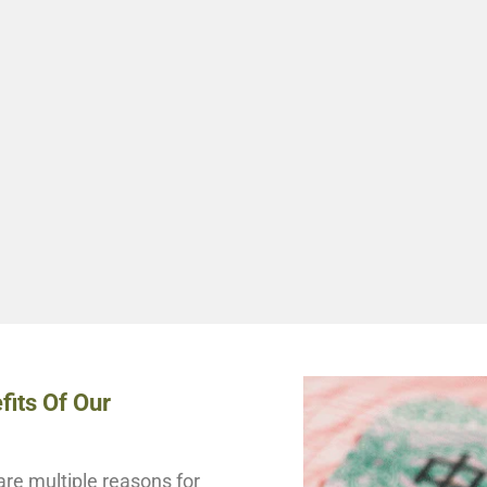
fits Of Our
re multiple reasons for