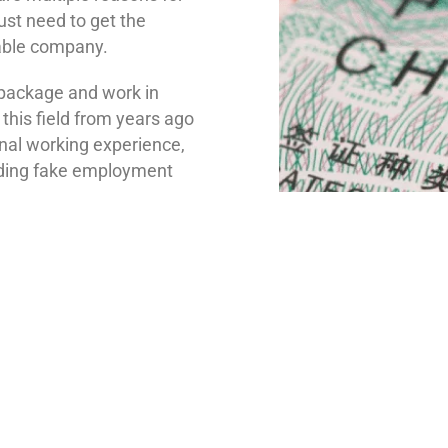
just need to get the
able company.
 package and work in
n this field from years ago
nal working experience,
rding fake employment
s here to help you with
cess of getting your
e. Over our website, you
visa assistance and leave
an check out our