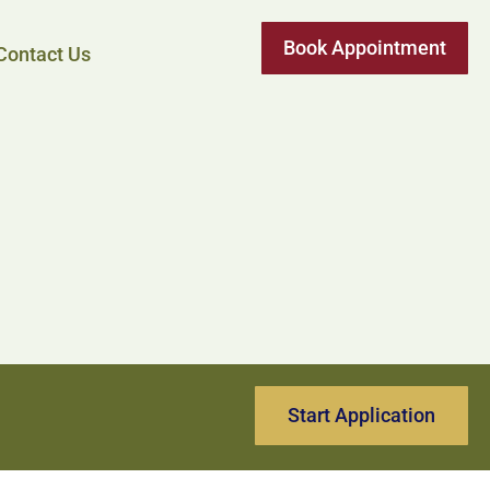
Book Appointment
Contact Us
Start Application