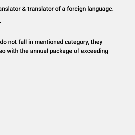
nslator & translator of a foreign language.
.
 do not fall in mentioned category, they
lso with the annual package of exceeding