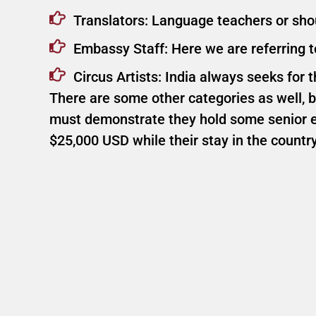
Translators: Language teachers or shoul
Embassy Staff: Here we are referring 
Circus Artists: India always seeks for th
There are some other categories as well, bu
must demonstrate they hold some senior ex
$25,000 USD while their stay in the country 