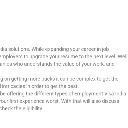
ia solutions. While expanding your career in job
 employers to upgrade your resume to the next level. Well
ompanies who understands the value of your work, and
g on getting more bucks it can be complex to get the
ntricacies in order to get the best.
 be offering the different types of Employment Visa India
ur first experience worst. With that will also discuss
heck the eligibility.