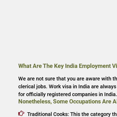
What Are The Key India Employment V
We are not sure that you are aware with the
clerical jobs. Work visa in India are alway
for officially registered companies in India
Nonetheless, Some Occupations Are Al
Traditional Cooks: This the category t