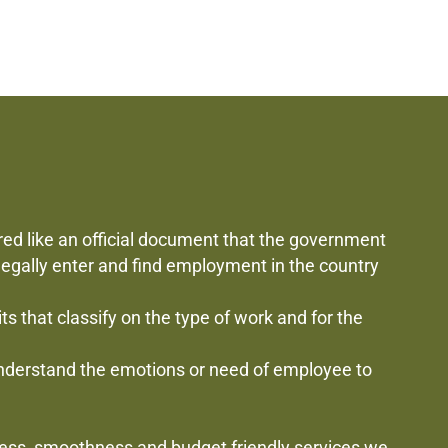
red like an official document that the government
 legally enter and find employment in the country
mits that classify on the type of work and for the
 understand the emotions or need of employee to