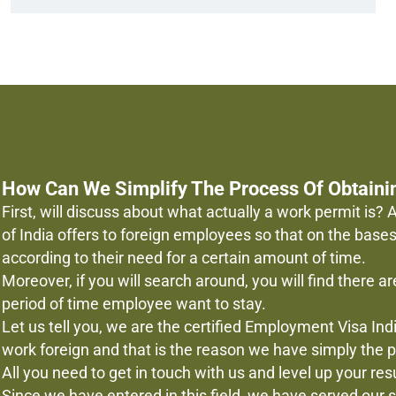
How Can We Simplify The Process Of Obtaini
First, will discuss about what actually a work permit is
of India offers to foreign employees so that on the base
according to their need for a certain amount of time.
Moreover, if you will search around, you will find there are
period of time employee want to stay.
Let us tell you, we are the certified Employment Visa I
work foreign and that is the reason we have simply the pr
All you need to get in touch with us and level up your re