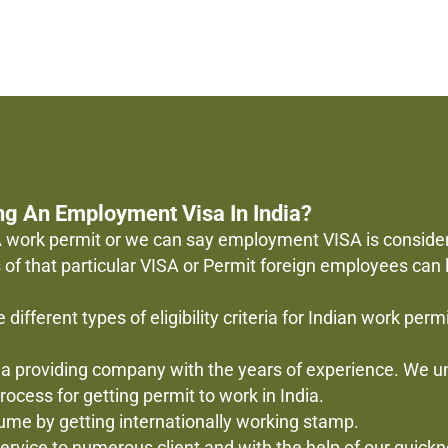
ng An Employment Visa In India?
? A work permit or we can say employment VISA is conside
s of that particular VISA or Permit foreign employees can
 different types of eligibility criteria for Indian work per
ndia providing company with the years of experience. We
ocess for getting permit to work in India.
sume by getting internationally working stamp.