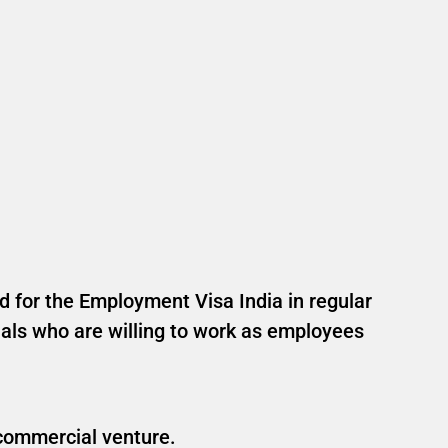
ed for the Employment Visa India in regular
onals who are willing to work as employees
 commercial venture.