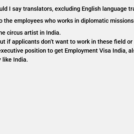
d I say translators, excluding English language tra
to the employees who works in diplomatic missions
e circus artist in India.
t if applicants don’t want to work in these field or
ecutive position to get Employment Visa India, a
like India.