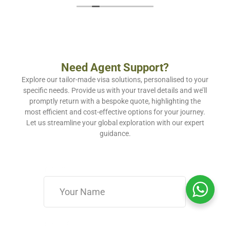
Need Agent Support?
Explore our tailor-made visa solutions, personalised to your
specific needs. Provide us with your travel details and we’ll
promptly return with a bespoke quote, highlighting the
most efficient and cost-effective options for your journey.
Let us streamline your global exploration with our expert
guidance.
Name
*
Email
*