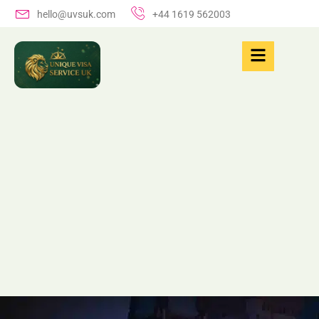
hello@uvsuk.com
+44 1619 562003