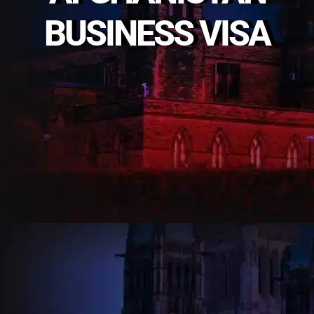
BUSINESS VISA