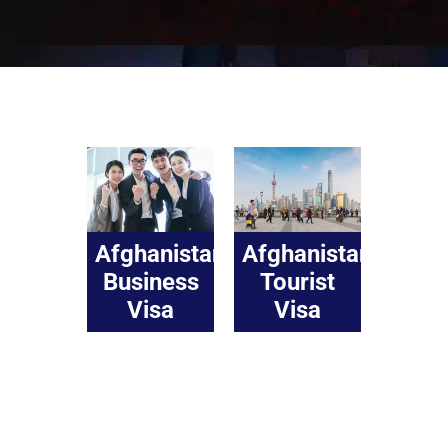
Afghanistan
Afghanistan
Business
Tourist
Visa
Visa