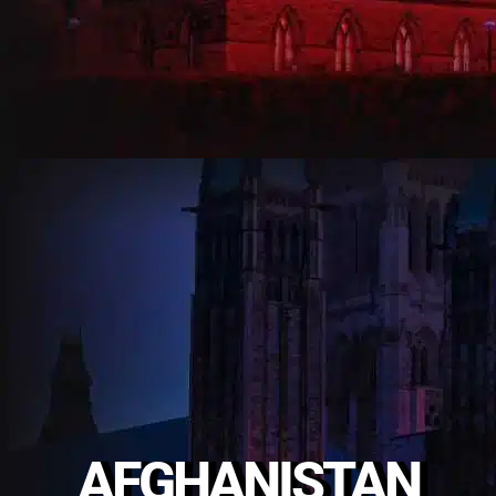
AFGHANISTAN