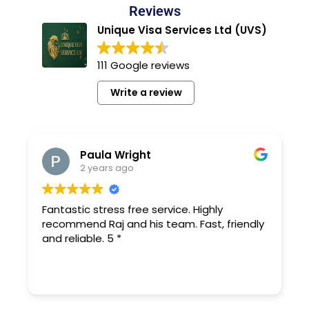
Reviews
Unique Visa Services Ltd (UVS)
111 Google reviews
Write a review
Paula Wright
2 years ago
Fantastic stress free service. Highly
recommend Raj and his team. Fast, friendly
and reliable. 5 *